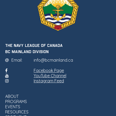
THE NAVY LEAGUE OF CANADA
•
BC MAINLAND DIVISION
Email:
info@bcmainland.ca
Facebook Page
YouTube Channel
Instagram Feed
ABOUT
PROGRAMS
EVENTS
RESOURCES