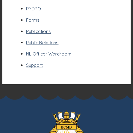
PYDPO
Forms
Publications
Public Relations
NL Officer Wardroom
Support