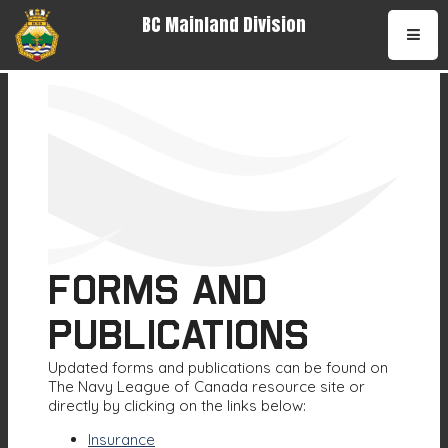
BC Mainland Division
•
Forms and
Publications
Updated forms and publications can be found on
The Navy League of Canada resource site or
directly by clicking on the links below:
Insurance