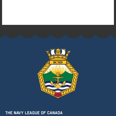
THE NAVY LEAGUE OF CANADA