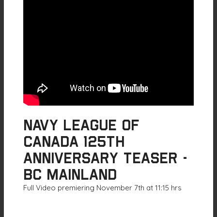
Navy League of
Canada 125th
Anniversary Teaser -
BC Mainland
Full Video premiering November 7th at 11:15 hrs