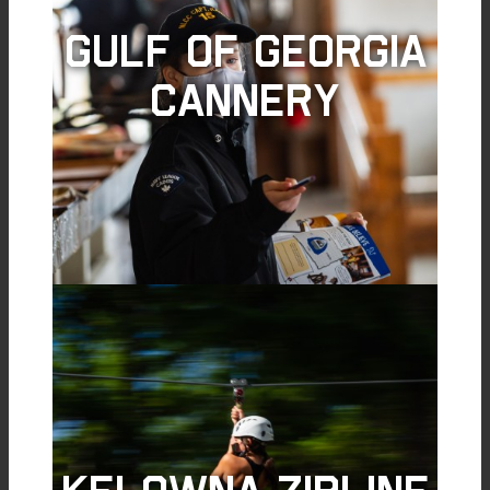
Gulf of Georgia
Cannery