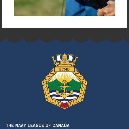
THE NAVY LEAGUE OF CANADA