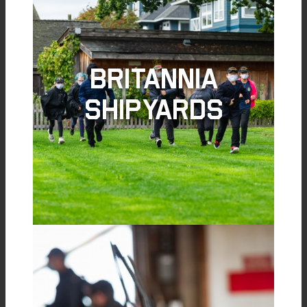
Britannia
Shipyards