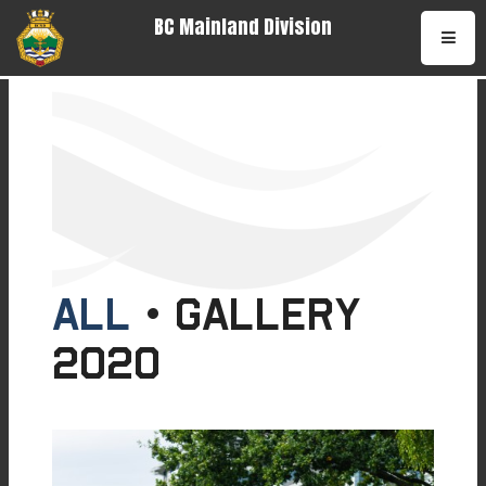
BC Mainland Division
•
All
• Gallery
2020