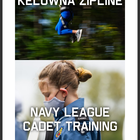
Kelowna Zipline
Navy League
Cadet Training