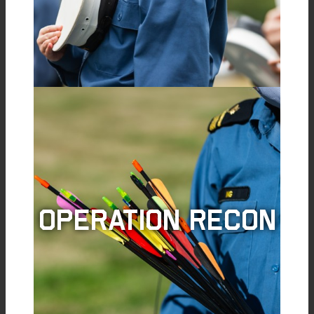
Operation Recon