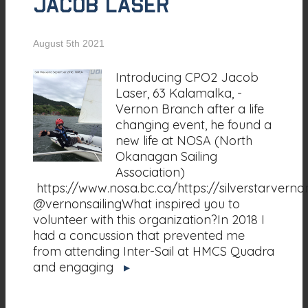
Jacob Laser
August 5th 2021
Introducing CPO2 Jacob
Laser, 63 Kalamalka, -
Vernon Branch after a life
changing event, he found a
new life at NOSA (North
Okanagan Sailing
Association)
https://www.nosa.bc.ca/https://silverstarvern
@vernonsailingWhat inspired you to
volunteer with this organization?In 2018 I
had a concussion that prevented me
from attending Inter-Sail at HMCS Quadra
and engaging
▸