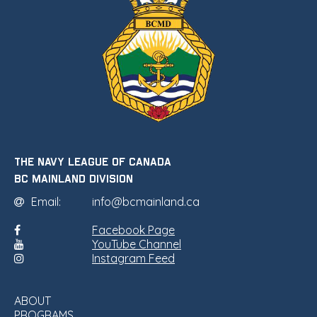
THE NAVY LEAGUE OF CANADA
•
BC MAINLAND DIVISION
Email:
info@bcmainland.ca
Facebook Page
YouTube Channel
Instagram Feed
ABOUT
PROGRAMS