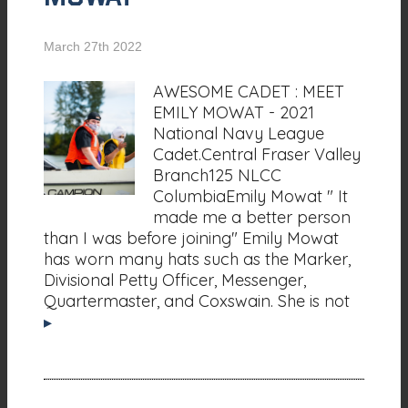
March 27th 2022
AWESOME CADET : MEET
EMILY MOWAT - 2021
National Navy League
Cadet.Central Fraser Valley
Branch125 NLCC
ColumbiaEmily Mowat " It
made me a better person
than I was before joining" Emily Mowat
has worn many hats such as the Marker,
Divisional Petty Officer, Messenger,
Quartermaster, and Coxswain. She is not
▸