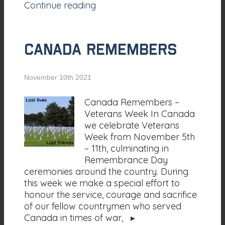
Continue reading
CANADA REMEMBERS
November 10th 2021
Canada Remembers –
Veterans Week In Canada
we celebrate Veterans
Week from November 5th
– 11th, culminating in
Remembrance Day
ceremonies around the country. During
this week we make a special effort to
honour the service, courage and sacrifice
of our fellow countrymen who served
Canada in times of war,
▸