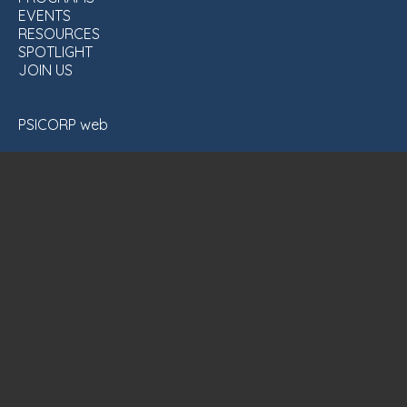
EVENTS
RESOURCES
SPOTLIGHT
JOIN US
PSICORP web