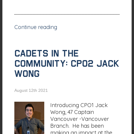
Continue reading
CADETS IN THE
COMMUNITY: CPO2 Jack
Wong
August 12th 2021
Introducing CPO1 Jack
Wong, 47 Captain
Vancouver -Vancouver
Branch. He has been
making an impact at the