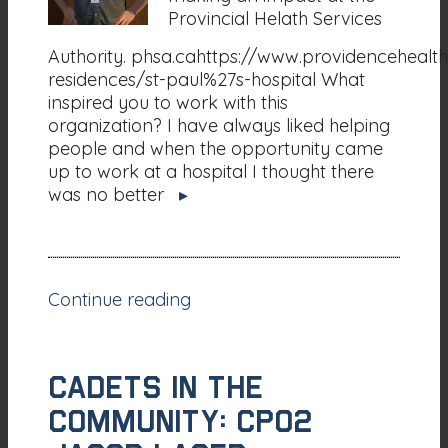
Provincial Helath Services
Authority. phsa.cahttps://www.providencehealth
residences/st-paul%27s-hospital What
inspired you to work with this
organization? I have always liked helping
people and when the opportunity came
up to work at a hospital I thought there
was no better
▸
Continue reading
CADETS IN THE
COMMUNITY: CPO2