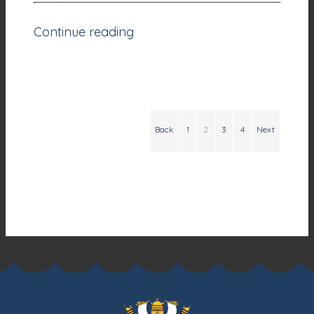
Continue reading
Back
1
2
3
4
Next