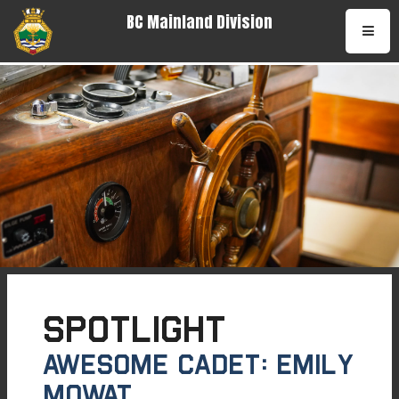
BC Mainland Division
•
Spotlight
AWESOME CADET: Emily
Mowat